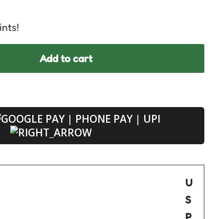
ints!
Add to cart
U
S
P