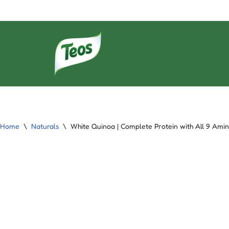
Skip
to
content
Home
\
Naturals
\
White Quinoa | Complete Protein with All 9 Amin