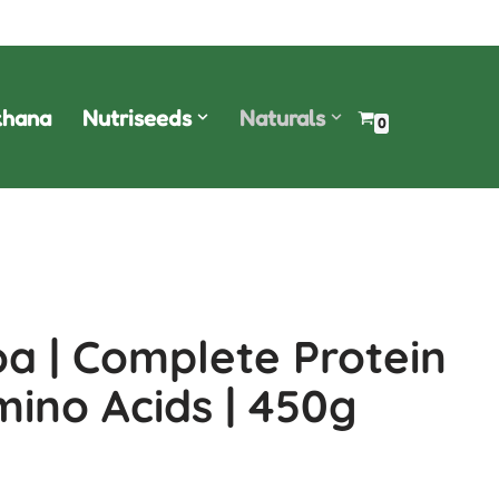
hana
Nutriseeds
Naturals
0
a | Complete Protein
Amino Acids | 450g