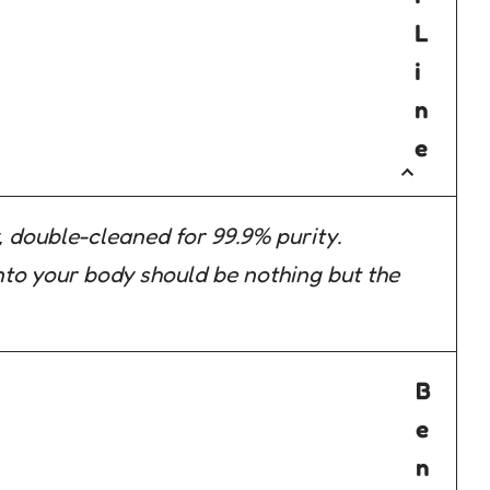
L
i
n
e
 double-cleaned for 99.9% purity.
to your body should be nothing but the
B
e
n