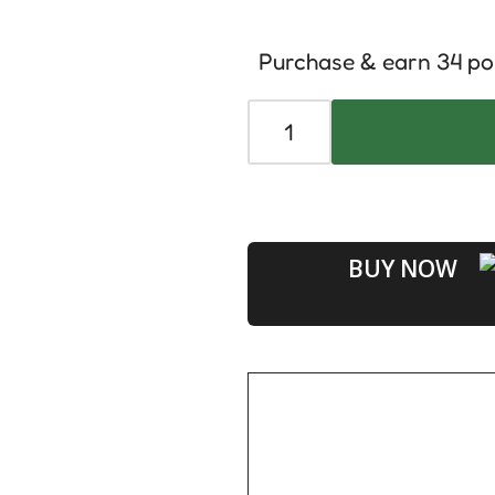
Purchase & earn 34 po
BUY NOW