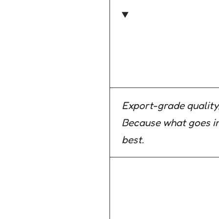
Export-grade quality,
Because what goes in
best.