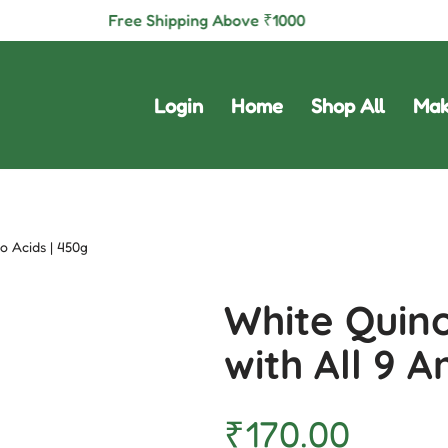
Free Shipping Above
₹
1000
Login
Home
Shop All
Mak
o Acids | 450g
White Quino
with All 9 
₹
170.00