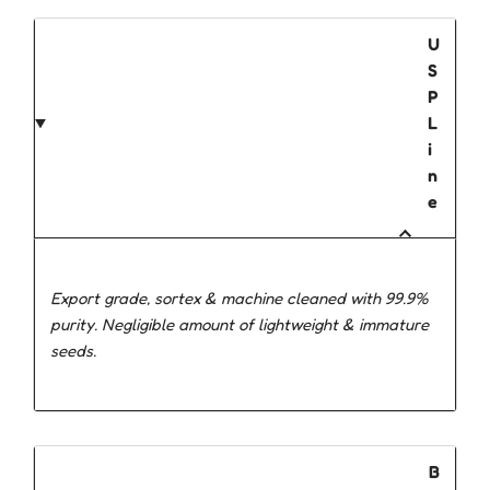
U
S
P
L
i
n
e
Export grade, sortex & machine cleaned with 99.9%
purity. Negligible amount of lightweight & immature
seeds.
B