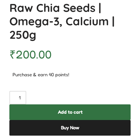
Raw Chia Seeds |
Omega-3, Calcium |
250g
₹
200.00
Purchase & earn 40 points!
Add to cart
Buy Now