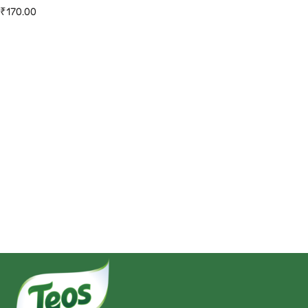
₹
170.00