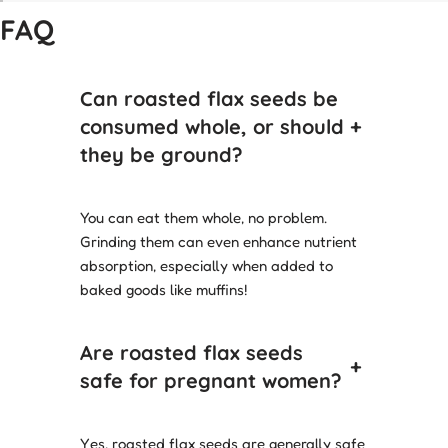
FAQ
Can roasted flax seeds be
consumed whole, or should
+
they be ground?
You can eat them whole, no problem.
Grinding them can even enhance nutrient
absorption, especially when added to
baked goods like muffins!
Are roasted flax seeds
+
safe for pregnant women?
Yes, roasted flax seeds are generally safe