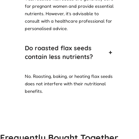
for pregnant women and provide essential
nutrients. However, it’s advisable to
consult with a healthcare professional for
personalised advice.
Do roasted flax seeds
+
contain less nutrients?
No. Roasting, baking, or heating flax seeds
does not interfere with their nutritional
benefits.
Frequently Bought Together