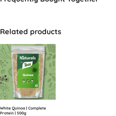
Related products
White Quinoa | Complete
Protein | 500g