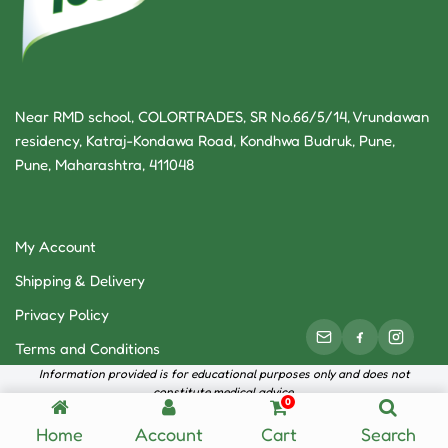
Near RMD school, COLORTRADES, SR No.66/5/14, Vrundawan
residency, Katraj-Kondawa Road, Kondhwa Budruk, Pune,
Pune, Maharashtra, 411048
My Account
Shipping & Delivery
Privacy Policy
Terms and Conditions
Information provided is for educational purposes only and does not
constitute medical advice.
0
Neve
| Powered by
WordPress
Home
Account
Cart
Search