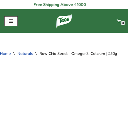
Free Shipping Above
₹
1000
Skip
to
0
content
Home
\
Naturals
\
Raw Chia Seeds | Omega-3, Calcium | 250g