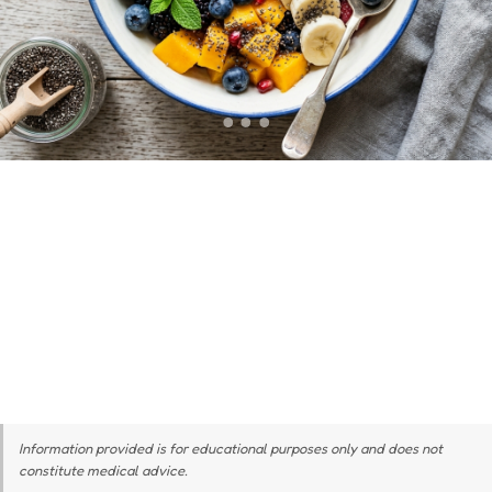
Information provided is for educational purposes only and does not
constitute medical advice.